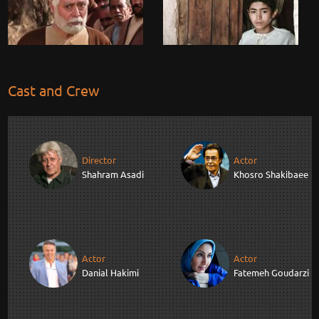
Cast and Crew
Director
Actor
Shahram Asadi
Khosro Shakibaee
Actor
Actor
Danial Hakimi
Fatemeh Goudarzi