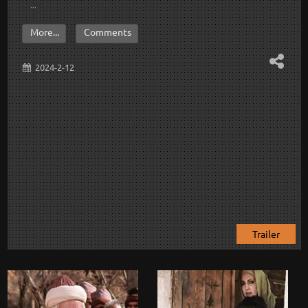
...
More...
Comments
2024-2-12
Trailer