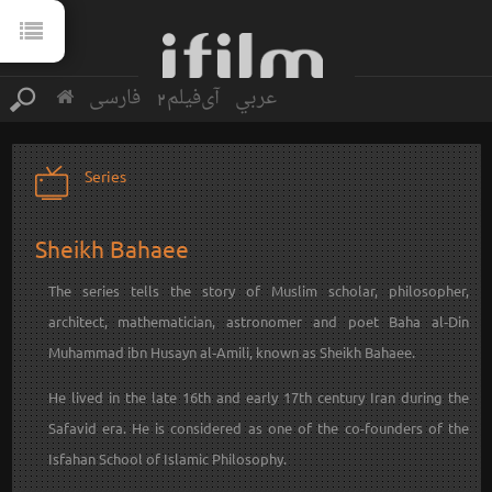
فارسی
آی‌فیلم2
عربي
Series
Sheikh Bahaee
The series tells the story of Muslim scholar, philosopher,
architect, mathematician, astronomer and poet Baha al‐Din
Muhammad ibn Husayn al‐Amili, known as Sheikh Bahaee‎‎.
He lived in the late 16th and early 17th century Iran during the
Safavid era. He is considered as one of the co-founders of the
Isfahan School of Islamic Philosophy.