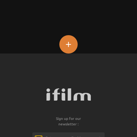
+
Sign up for our
newsletter :