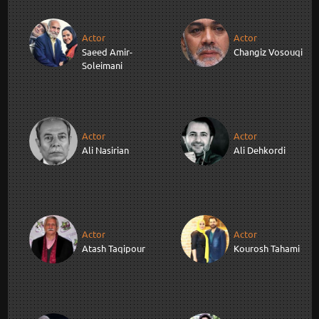
Actor
Actor
Saeed Amir-
Changiz Vosouqi
Soleimani
Actor
Actor
Ali Nasirian
Ali Dehkordi
Actor
Actor
Atash Taqipour
Kourosh Tahami