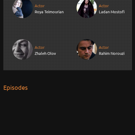
Actor
Actor
Roya Teimourian
Ladan Mostofi
Actor
Actor
Zhaleh Olov
Rahim Norouzi
Episodes