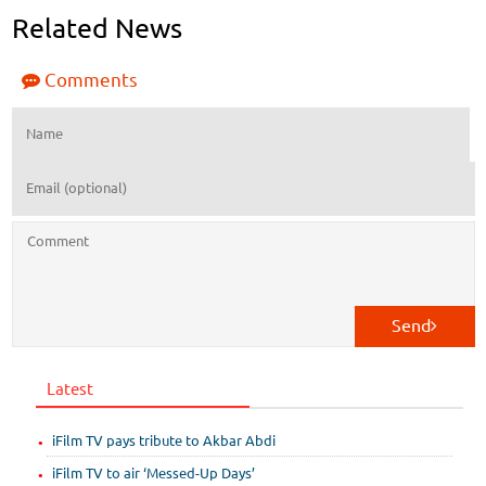
Related News
Comments
Send
Latest
iFilm TV pays tribute to Akbar Abdi
iFilm TV to air ‘Messed-Up Days’