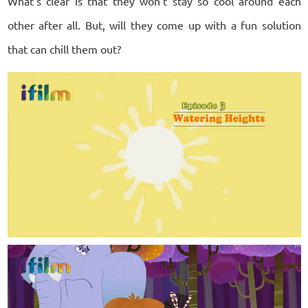
What’s clear is that they won’t stay so cool around each
other after all. But, will they come up with a fun solution
that can chill them out?