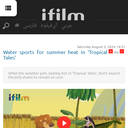
فارسی
آی‌فیلم2
عربي
Saturday August 3, 2024 14:31
+
-
Water sports for summer heat in ‘Tropical
Aa
Tales’
When the weather gets sizzling hot in ‘Tropical Tales’, don’t expect
the jolly dudes to remain so cool.