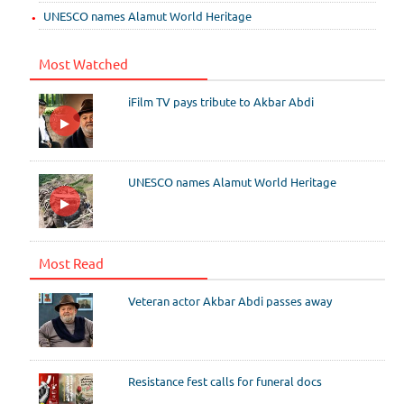
UNESCO names Alamut World Heritage
Most Watched
iFilm TV pays tribute to Akbar Abdi
UNESCO names Alamut World Heritage
Most Read
Veteran actor Akbar Abdi passes away
Resistance fest calls for funeral docs