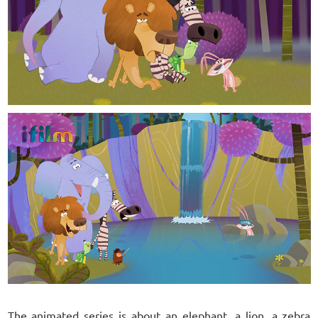
The animated series is about an elephant, a lion, a zebra