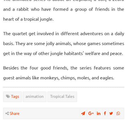
and a rabbit who have formed a group of friends in the
heart of a tropical jungle.
The quartet get involved in different adventures on a daily
basis. They are some jolly animals, whose games sometimes
get in the way of other jungle habitants' welfare and peace.
Besides the four good friends, the series features some
guest animals like monkeys, chimps, moles, and eagles.
Tags
animation
Tropical Tales
Share