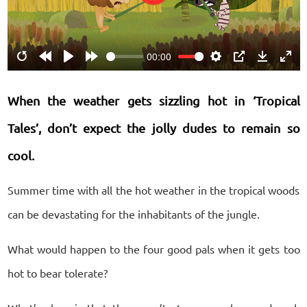
Play
00:00
Restart
Rewind
Play
Forward
Settings
PIP
Download
Ente
10s
10s
fulls
When the weather gets sizzling hot in ‘Tropical
Tales’, don’t expect the jolly dudes to remain so
cool.
Summer time with all the hot weather in the tropical woods
can be devastating for the inhabitants of the jungle.
What would happen to the four good pals when it gets too
hot to bear tolerate?