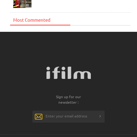
Most Commented
Sign up for our
newsletter :