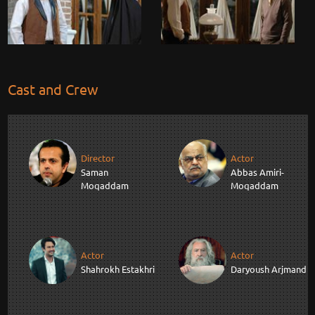
Cast and Crew
Director
Actor
Saman
Abbas Amiri-
Moqaddam
Moqaddam
Actor
Actor
Shahrokh Estakhri
Daryoush Arjmand