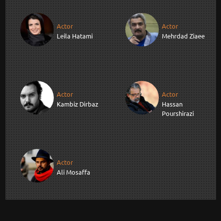
Actor
Actor
Leila Hatami
Mehrdad Ziaee
Actor
Actor
Kambiz Dirbaz
Hassan
Pourshirazi
Actor
Ali Mosaffa