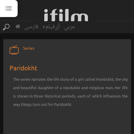
فارسی
آی‌فیلم2
عربي
Series
Paridokht
The series narrates the life story of a girl called Paridokht, the shy
and beautiful daughter of a reputable and religious man. Her life
is shown in three historical periods, each of which influences the
way things turn out for Paridokht.