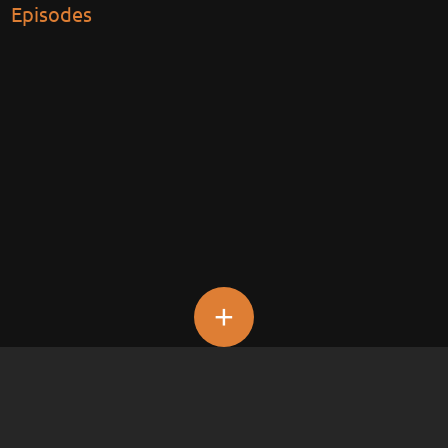
Episodes
+