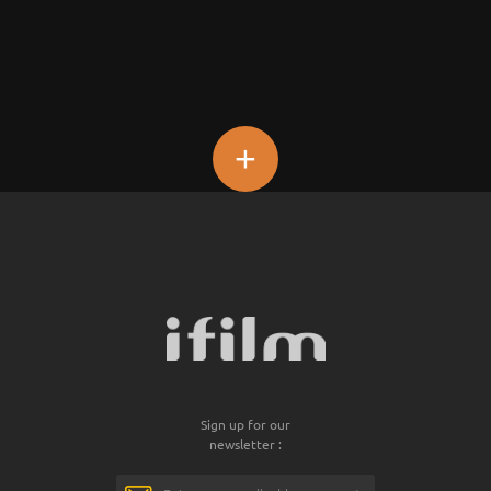
+
Sign up for our
newsletter :