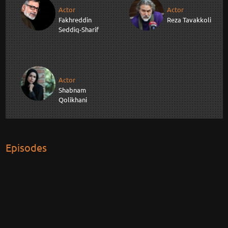
Actor
Actor
Fakhreddin
Reza Tavakkoli
Seddiq-Sharif
Actor
Shabnam
Qolikhani
Episodes