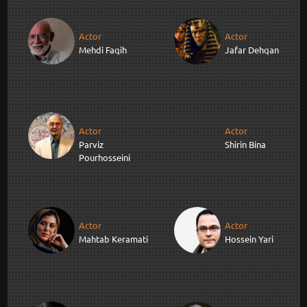
Actor
Actor
Mehdi Faqih
Jafar Dehqan
Actor
Actor
Parviz
Shirin Bina
Pourhosseini
Actor
Actor
Mahtab Keramati
Hossein Yari