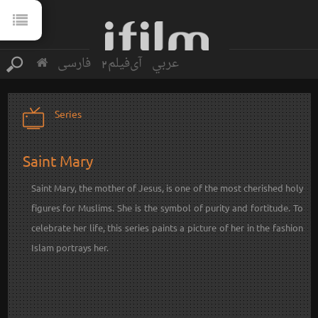
فارسی
آی‌فیلم2
عربي
Series
Saint Mary
Saint Mary, the mother of Jesus, is one of the most cherished holy
figures for Muslims. She is the symbol of purity and fortitude. To
celebrate her life, this series paints a picture of her in the fashion
Islam portrays her.