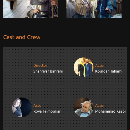
Cast and Crew
Director
Actor
Shahriyar Bahrani
Kourosh Tahami
Actor
Actor
Roya Teimourian
Mohammad Kasbi