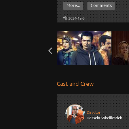
More...
Comments
2024-12-5
Cast and Crew
Director
Hossein Soheilizadeh