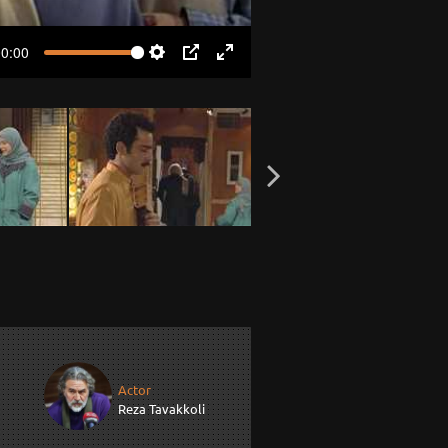
00:00
Settings
PIP
Enter
fullscreen
Actor
Reza Tavakkoli