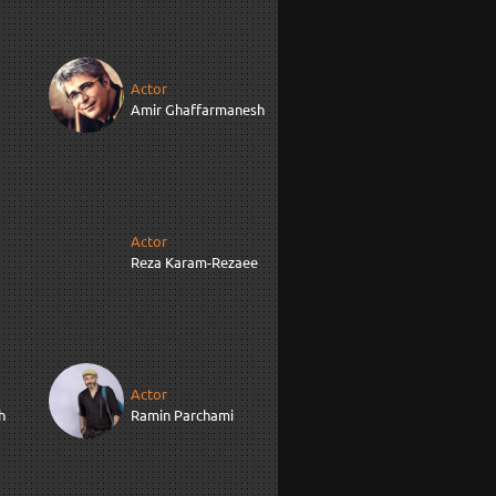
Actor
Amir Ghaffarmanesh
Actor
Reza Karam-Rezaee
Actor
h
Ramin Parchami