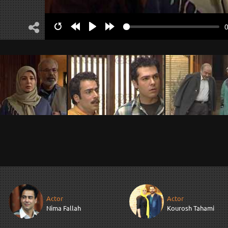
Restart
Rewind
Play
Forward
10s
10s
Actor
Actor
Nima Fallah
Kourosh Tahami