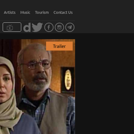
Artists
Music
Tourism
Contact Us
Trailer