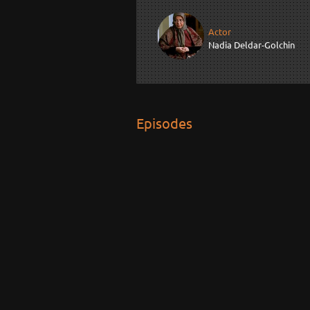
Actor
Nadia Deldar-Golchin
Episodes