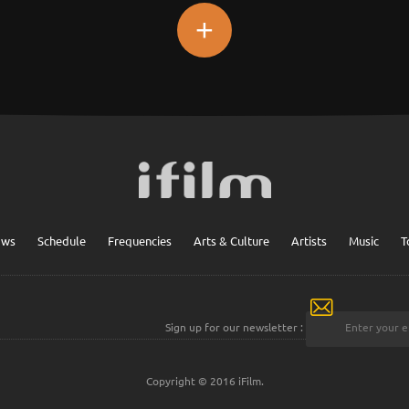
+
ows
Schedule
Frequencies
Arts & Culture
Artists
Music
T
Sign up for our newsletter :
Copyright © 2016 iFilm.