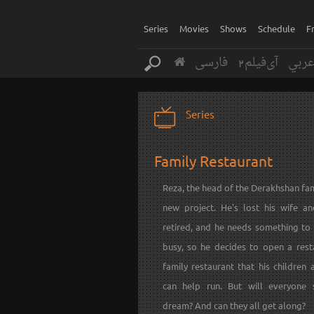
Series
Movies
Shows
Schedule
F
فارسی
آی‌فیلم2
عرب
Series
Family Restaurant
Reza, the head of the Derakhshan fam
new project. He's lost his wife a
retired, and he needs something to
busy, so he decides to open a rest
family restaurant that his children 
can help run. But will everyone 
dream? And can they all get along?