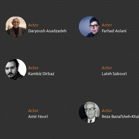
Actor
Actor
Daryoush Asadzadeh
Farhad Aslani
Actor
Actor
Kambiz Dirbaz
Laleh Sabouri
Actor
Actor
Amir Nouri
Reza Banafsheh-Kha