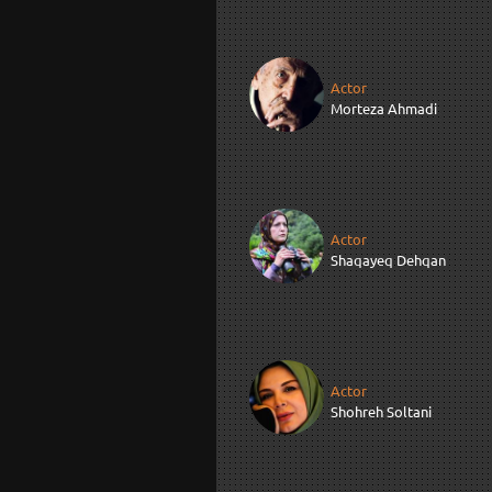
Actor
Morteza Ahmadi
Actor
Shaqayeq Dehqan
Actor
Shohreh Soltani