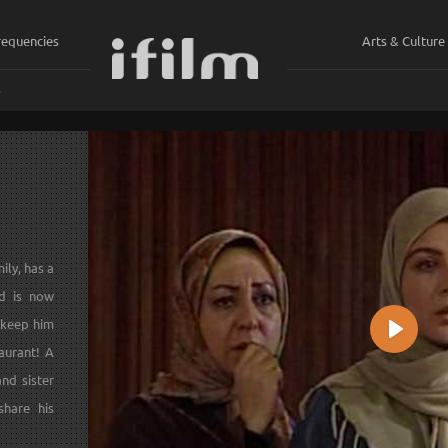
requencies
Arts & Culture
ي
ily, has a
nd is now
 keep him
Play
aurant! A
and sister
share his