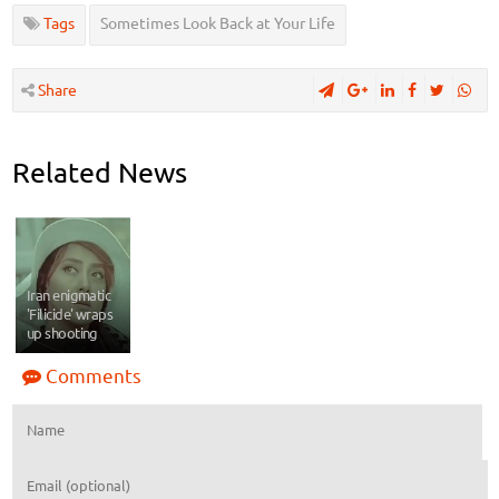
Tags
Sometimes Look Back at Your Life
Share
Related News
Iran enigmatic
'Filicide' wraps
up shooting
Comments