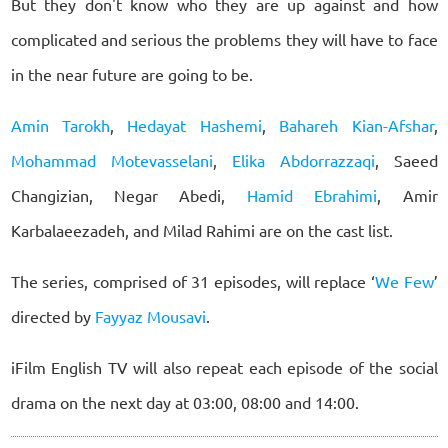
But they don't know who they are up against and how
complicated and serious the problems they will have to face
in the near future are going to be.
Amin Tarokh
,
Hedayat Hashemi
,
Bahareh Kian-Afshar
,
Mohammad Motevasselani
,
Elika Abdorrazzaqi
, Saeed
Changizian, Negar Abedi,
Hamid Ebrahimi
, Amir
Karbalaeezadeh, and Milad Rahimi are on the cast list.
The series, comprised of 31 episodes, will replace ‘
We Few
’
directed by
Fayyaz Mousavi
.
iFilm English TV will also repeat each episode of the social
drama on the next day at 03:00, 08:00 and 14:00.