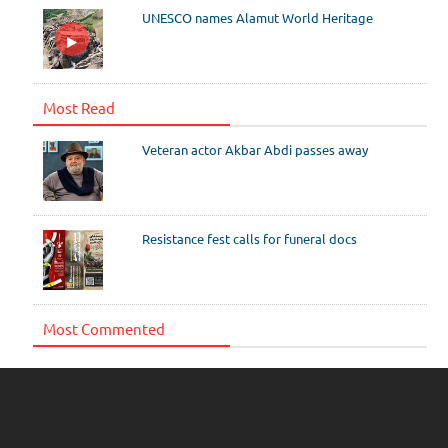
UNESCO names Alamut World Heritage
Most Read
Veteran actor Akbar Abdi passes away
Resistance fest calls for funeral docs
Most Commented