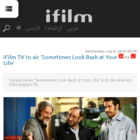
فارسی
آی‌فیلم2
عربي
Wednesday July 8, 2026 08:58
+
-
iFilm TV to air ‘Sometimes Look Back at Your
Aa
Life’
Iranian series ‘Sometimes Look Back at Your Life’ is to be aired by
iFilm English TV.