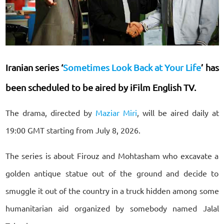
Iranian series ‘
Sometimes Look Back at Your Life
’ has
been scheduled to be aired by iFilm English TV.
The drama, directed by
Maziar Miri
, will be aired daily at
19:00 GMT starting from July 8, 2026.
The series is about Firouz and Mohtasham who excavate a
golden antique statue out of the ground and decide to
smuggle it out of the country in a truck hidden among some
humanitarian aid organized by somebody named Jalal