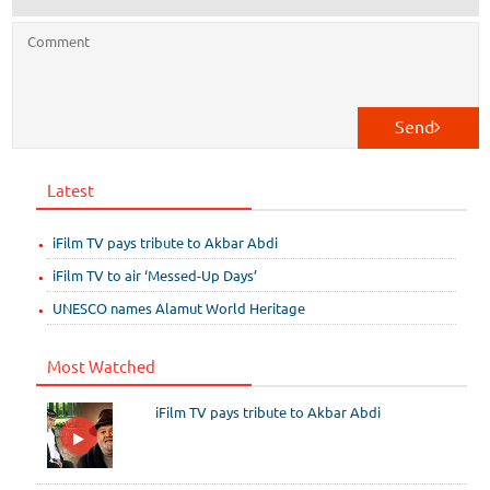
Send
Latest
iFilm TV pays tribute to Akbar Abdi
iFilm TV to air ‘Messed-Up Days’
UNESCO names Alamut World Heritage
Most Watched
iFilm TV pays tribute to Akbar Abdi