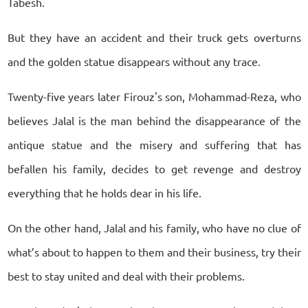
Tabesh.
But they have an accident and their truck gets overturns
and the golden statue disappears without any trace.
Twenty-five years later Firouz's son, Mohammad-Reza, who
believes Jalal is the man behind the disappearance of the
antique statue and the misery and suffering that has
befallen his family, decides to get revenge and destroy
everything that he holds dear in his life.
On the other hand, Jalal and his family, who have no clue of
what’s about to happen to them and their business, try their
best to stay united and deal with their problems.