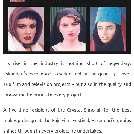
His rise in the industry is nothing short of legendary.
Eskandari's excellence is evident not just in quantity – over
160 film and television projects – but also in the quality and
innovation he brings to every project.
A five-time recipient of the Crystal Simorgh for the best
makeup design at the Fajr Film Festival, Eskandari's genius
shines through in every project he undertakes.