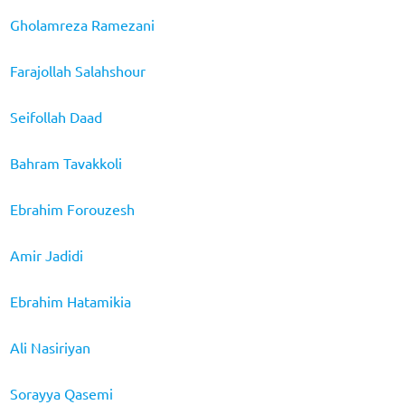
Gholamreza Ramezani
Farajollah Salahshour
Seifollah Daad
Bahram Tavakkoli
Ebrahim Forouzesh
Amir Jadidi
Ebrahim Hatamikia
Ali Nasiriyan
Sorayya Qasemi