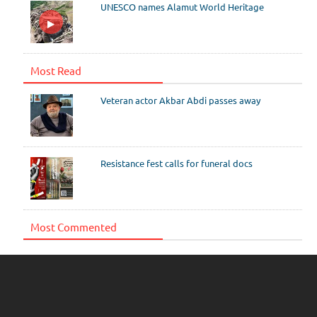
UNESCO names Alamut World Heritage
Most Read
Veteran actor Akbar Abdi passes away
Resistance fest calls for funeral docs
Most Commented