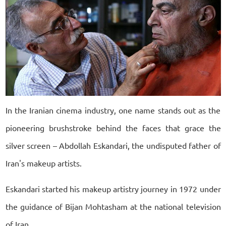
In the Iranian cinema industry, one name stands out as the
pioneering brushstroke behind the faces that grace the
silver screen – Abdollah Eskandari, the undisputed father of
Iran's makeup artists.
Eskandari started his makeup artistry journey in 1972 under
the guidance of Bijan Mohtasham at the national television
of Iran.