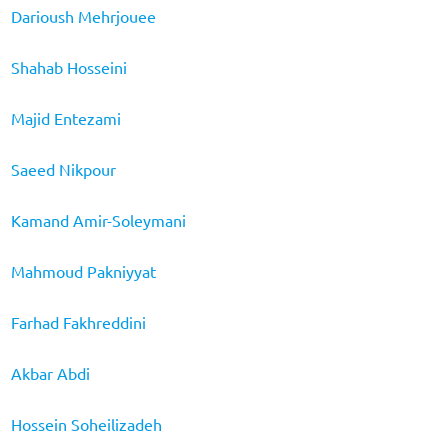
Darioush Mehrjouee
Shahab Hosseini
Majid Entezami
Saeed Nikpour
Kamand Amir-Soleymani
Mahmoud Pakniyyat
Farhad Fakhreddini
Akbar Abdi
Hossein Soheilizadeh