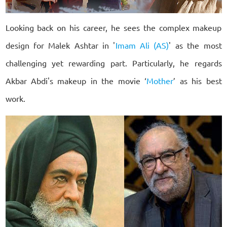
Looking back on his career, he sees the complex makeup
design for Malek Ashtar in '
Imam Ali (AS)
' as the most
challenging yet rewarding part. Particularly, he regards
Akbar Abdi's makeup in the movie ‘
Mother
’ as his best
work.