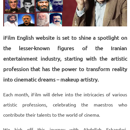
iFilm English website is set to shine a spotlight on
the lesser-known figures of the Iranian
entertainment industry, starting with the artistic
profession that has the power to transform reality
into cinematic dreams – makeup artistry.
Each month, iFilm will delve into the intricacies of various
artistic professions, celebrating the maestros who
contribute their talents to the world of cinema.
We kick off this journey with Abdollah Eskandari,