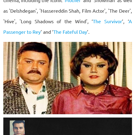
as 'Delshdegan', 'Nassereddin Shah, Film Actor', 'The Deer',
'Hive', 'Long Shadows of the Wind', ‘
The Survivor
’, ‘
A
Passenger to Rey
’ and ‘
The Fateful Day
’.