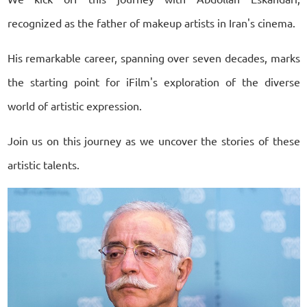
recognized as the father of makeup artists in Iran's cinema.
His remarkable career, spanning over seven decades, marks
the starting point for iFilm's exploration of the diverse
world of artistic expression.
Join us on this journey as we uncover the stories of these
artistic talents.