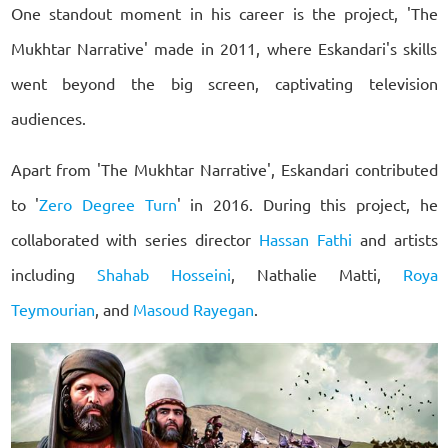
One standout moment in his career is the project, 'The
Mukhtar Narrative' made in 2011, where Eskandari's skills
went beyond the big screen, captivating television
audiences.
Apart from 'The Mukhtar Narrative', Eskandari contributed
to '
Zero Degree Turn
' in 2016. During this project, he
collaborated with series director
Hassan Fathi
and artists
including
Shahab Hosseini
, Nathalie Matti,
Roya
Teymourian
, and
Masoud Rayegan
.