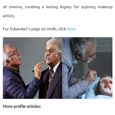
of cinema, creating a lasting legacy for aspiring makeup
artists.
For Eskandari's page on imdb, click
here
.
More profile articles: