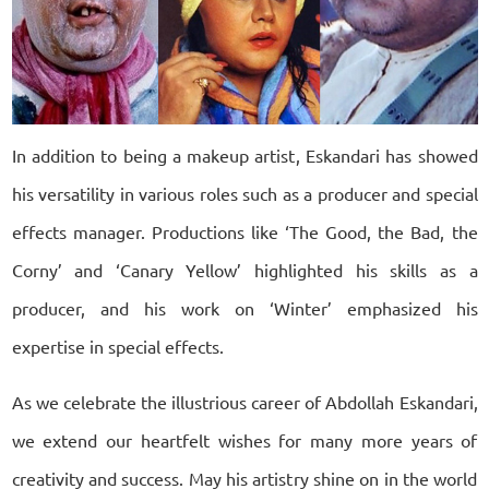
In addition to being a makeup artist, Eskandari has showed
his versatility in various roles such as a producer and special
effects manager. Productions like ‘The Good, the Bad, the
Corny’ and ‘Canary Yellow’ highlighted his skills as a
producer, and his work on ‘Winter’ emphasized his
expertise in special effects.
As we celebrate the illustrious career of Abdollah Eskandari,
we extend our heartfelt wishes for many more years of
creativity and success. May his artistry shine on in the world