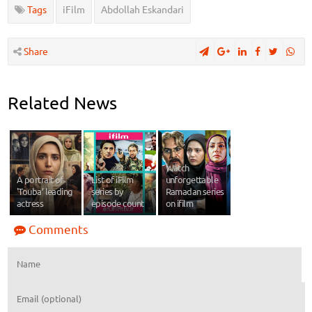
Tags
iFilm
Abdollah Eskandari
Share
Related News
Watch
A portrait of
List of iFilm
unforgettable
'Touba’ leading
series by
Ramadan series
actress
episode count
on ifilm
Comments