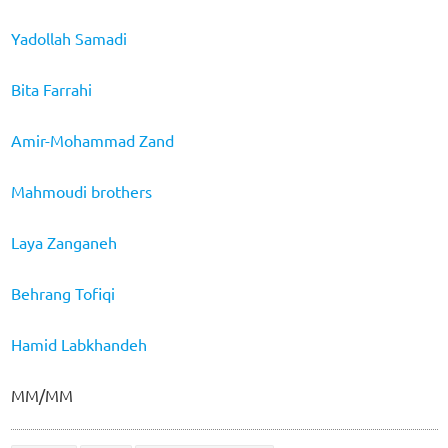
Yadollah Samadi
Bita Farrahi
Amir-Mohammad Zand
Mahmoudi brothers
Laya Zanganeh
Behrang Tofiqi
Hamid Labkhandeh
MM/MM