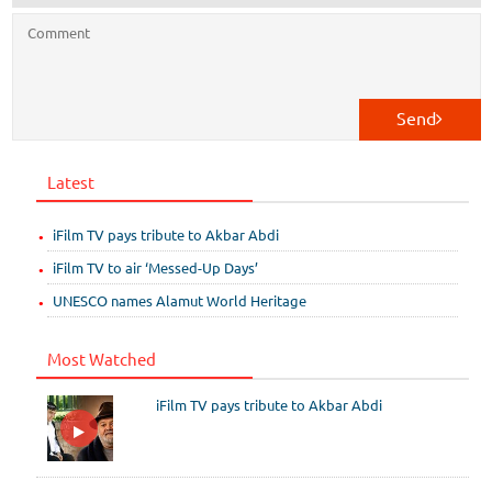
Send
Latest
iFilm TV pays tribute to Akbar Abdi
iFilm TV to air ‘Messed-Up Days’
UNESCO names Alamut World Heritage
Most Watched
iFilm TV pays tribute to Akbar Abdi