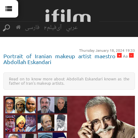
فارسی
آی‌فیلم2
عربي
Thursday January 18, 2024 19:33
+
-
Portrait of Iranian makeup artist maestro
Aa
Abdollah Eskandari
Read on to know more about Abdollah Eskandari known as the
father of Iran's makeup artists.