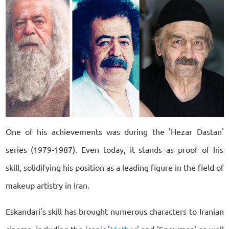
One of his achievements was during the 'Hezar Dastan'
series (1979-1987). Even today, it stands as proof of his
skill, solidifying his position as a leading figure in the field of
makeup artistry in Iran.
Eskandari's skill has brought numerous characters to Iranian
cinema, including the iconic '
Mother
' and 'Snowman' as well