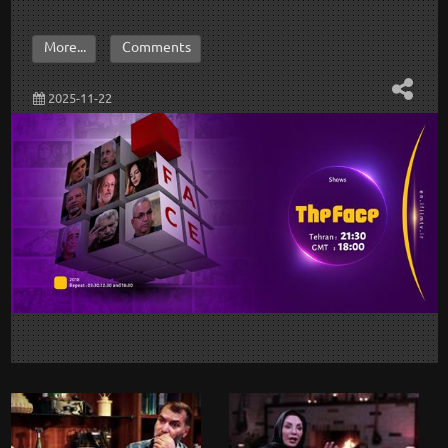
More...
Comments
2025-11-22