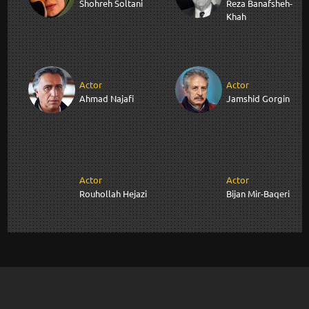
Shohreh Soltani
Reza Banafsheh-
Khah
Actor
Actor
Ahmad Najafi
Jamshid Gorgin
Actor
Actor
Rouhollah Hejazi
Bijan Mir-Baqeri