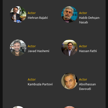
Actor
Actor
Mehran Rajabi
Habib Dehqan-
Nasab
Actor
Actor
Javad Hashemi
Hassan Fathi
Actor
Actor
Kambuzia Partovi
Abolhassan
Davoudi