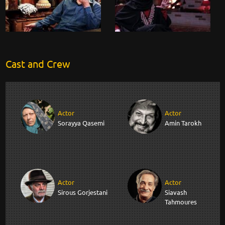
Cast and Crew
Actor
Actor
Sorayya Qasemi
Amin Tarokh
Actor
Actor
Sirous Gorjestani
Siavash
Tahmoures