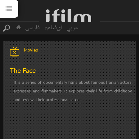
فارسی
آی‌فیلم2
عربي
Movies
The Face
It is a series of documentary films about famous Iranian actors,
actresses, and filmmakers. It explores their life from childhood
and reviews their professional career.