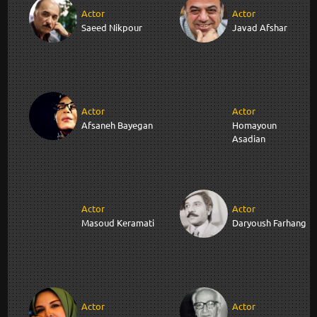
Actor
Actor
Saeed Nikpour
Javad Afshar
Actor
Actor
Afsaneh Bayegan
Homayoun
Asadian
Actor
Actor
Masoud Keramati
Daryoush Farhang
Actor
Actor