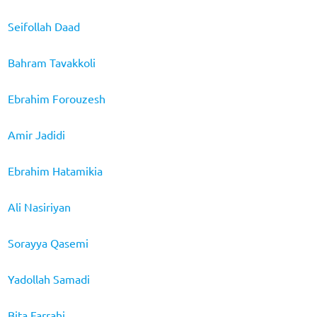
Seifollah Daad
Bahram Tavakkoli
Ebrahim Forouzesh
Amir Jadidi
Ebrahim Hatamikia
Ali Nasiriyan
Sorayya Qasemi
Yadollah Samadi
Bita Farrahi