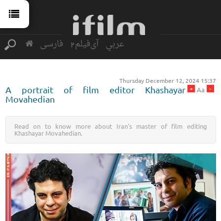
فارسی
آی‌فیلم2
عربي
Thursday December 12, 2024 15:37
+
-
A portrait of film editor Khashayar
Aa
Movahedian
Read on to know more about Iran's master of film editing
Khashayar Movahedian.