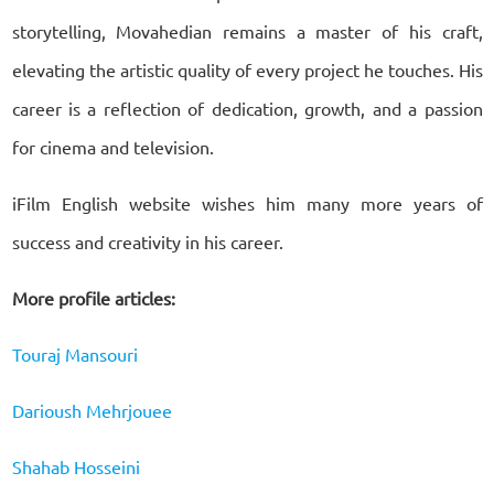
storytelling, Movahedian remains a master of his craft,
elevating the artistic quality of every project he touches. His
career is a reflection of dedication, growth, and a passion
for cinema and television.
iFilm English website wishes him many more years of
success and creativity in his career.
More profile articles:
Touraj Mansouri
Darioush Mehrjouee
Shahab Hosseini