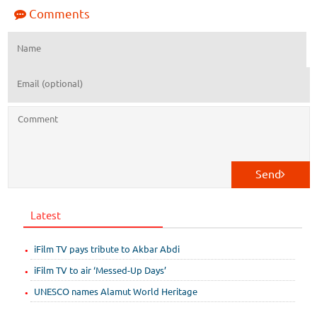
Comments
Send
Latest
iFilm TV pays tribute to Akbar Abdi
iFilm TV to air ‘Messed-Up Days’
UNESCO names Alamut World Heritage