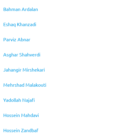
Bahman Ardalan
Eshaq Khanzadi
Parviz Abnar
Asghar Shahverdi
Jahangir Mirshekari
Mehrshad Malakouti
Yadollah Najafi
Hossein Mahdavi
Hossein Zandbaf