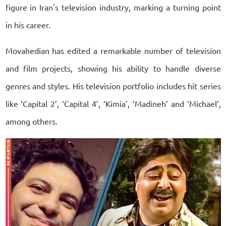
figure in Iran's television industry, marking a turning point
in his career.
Movahedian has edited a remarkable number of television
and film projects, showing his ability to handle diverse
genres and styles. His television portfolio includes hit series
like ‘Capital 2’, ‘Capital 4’, ‘Kimia’, ‘Madineh’ and ‘Michael’,
among others.