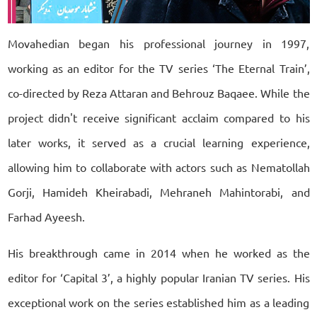
Movahedian began his professional journey in 1997,
working as an editor for the TV series ‘The Eternal Train’,
co-directed by Reza Attaran and Behrouz Baqaee. While the
project didn't receive significant acclaim compared to his
later works, it served as a crucial learning experience,
allowing him to collaborate with actors such as Nematollah
Gorji, Hamideh Kheirabadi, Mehraneh Mahintorabi, and
Farhad Ayeesh.
His breakthrough came in 2014 when he worked as the
editor for ‘Capital 3’, a highly popular Iranian TV series. His
exceptional work on the series established him as a leading