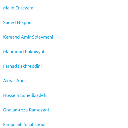
Majid Entezami
Saeed Nikpour
Kamand Amir-Soleymani
Mahmoud Pakniyyat
Farhad Fakhreddini
Akbar Abdi
Hossein Soheilizadeh
Gholamreza Ramezani
Farajollah Salahshour