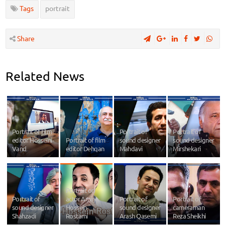
Tags
portrait
Share
Related News
Portrait of film
Portrait of
Portrait of
editor Hosseini-
Portrait of film
sound designer
sound designer
Vand
editor Dehqan
Mahdavi
Mirshekari
Portrait on
Portrait of
actor Amir-
Portrait of
Portrait of
sound designer
Hossein
sound designer
cameraman
Shahzadi
Rostami
Arash Qasemi
Reza Sheikhi