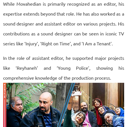
While Movahedian is primarily recognized as an editor, his
expertise extends beyond that role. He has also worked as a
sound designer and assistant editor on various projects. His
contributions as a sound designer can be seen in iconic TV
series like ‘Injury’, ‘Right on Time’, and ‘I Am a Tenant’.
In the role of assistant editor, he supported major projects
like ‘Reyhaneh’ and ‘Young Police’, showing his
comprehensive knowledge of the production process.