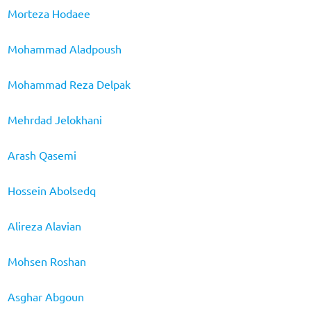
Morteza Hodaee
Mohammad Aladpoush
Mohammad Reza Delpak
Mehrdad Jelokhani
Arash Qasemi
Hossein Abolsedq
Alireza Alavian
Mohsen Roshan
Asghar Abgoun