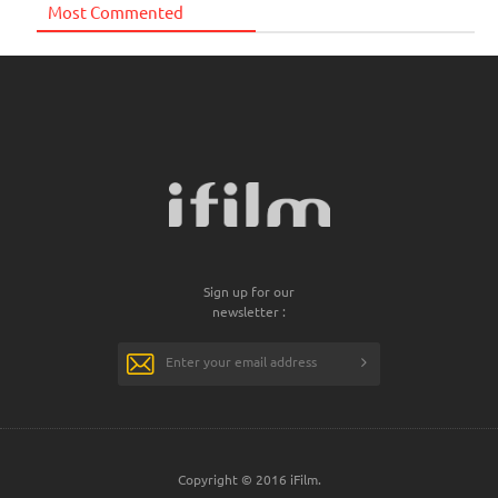
Most Commented
Sign up for our
newsletter :
Copyright © 2016 iFilm.