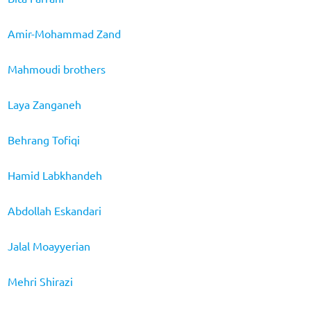
Amir-Mohammad Zand
Mahmoudi brothers
Laya Zanganeh
Behrang Tofiqi
Hamid Labkhandeh
Abdollah Eskandari
Jalal Moayyerian
Mehri Shirazi