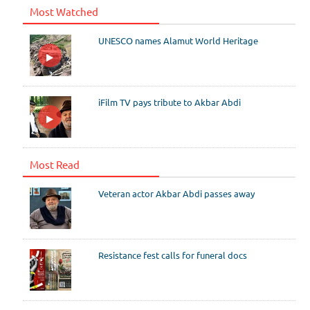
Most Watched
UNESCO names Alamut World Heritage
iFilm TV pays tribute to Akbar Abdi
Most Read
Veteran actor Akbar Abdi passes away
Resistance fest calls for funeral docs