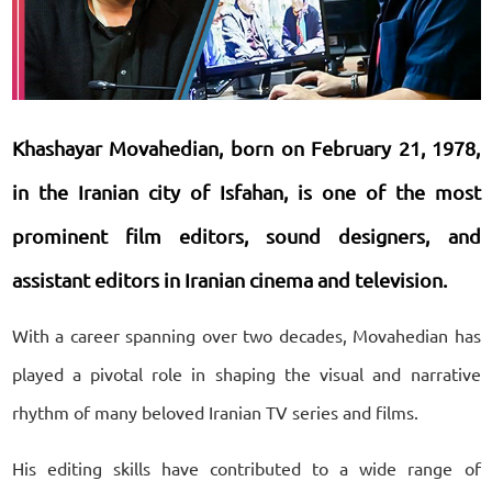
Khashayar Movahedian, born on February 21, 1978,
in the Iranian city of Isfahan, is one of the most
prominent film editors, sound designers, and
assistant editors in Iranian cinema and television.
With a career spanning over two decades, Movahedian has
played a pivotal role in shaping the visual and narrative
rhythm of many beloved Iranian TV series and films.
His editing skills have contributed to a wide range of