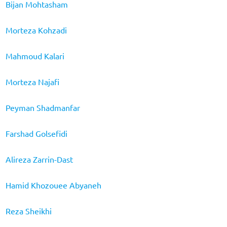
Bijan Mohtasham
Morteza Kohzadi
Mahmoud Kalari
Morteza Najafi
Peyman Shadmanfar
Farshad Golsefidi
Alireza Zarrin-Dast
Hamid Khozouee Abyaneh
Reza Sheikhi