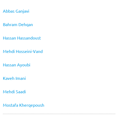
Abbas Ganjavi
Bahram Dehqan
Hassan Hassandoust
Mehdi Hosseini-Vand
Hassan Ayoubi
Kaveh Imani
Mehdi Saadi
Mostafa Kherqepoush