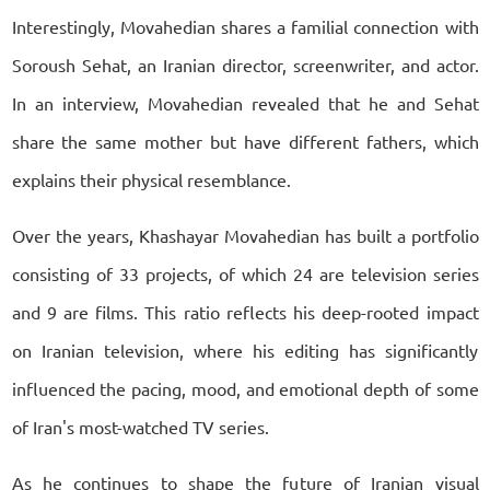
Interestingly, Movahedian shares a familial connection with
Soroush Sehat, an Iranian director, screenwriter, and actor.
In an interview, Movahedian revealed that he and Sehat
share the same mother but have different fathers, which
explains their physical resemblance.
Over the years, Khashayar Movahedian has built a portfolio
consisting of 33 projects, of which 24 are television series
and 9 are films. This ratio reflects his deep-rooted impact
on Iranian television, where his editing has significantly
influenced the pacing, mood, and emotional depth of some
of Iran's most-watched TV series.
As he continues to shape the future of Iranian visual