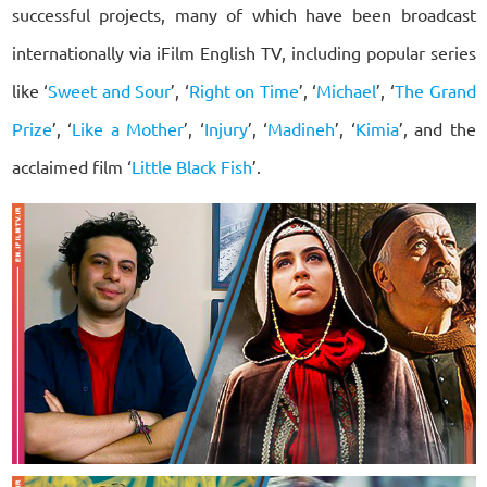
successful projects, many of which have been broadcast
internationally via iFilm English TV, including popular series
like ‘
Sweet and Sour
’, ‘
Right on Time
’, ‘
Michael
’, ‘
The Grand
Prize
’, ‘
Like a Mother
’, ‘
Injury
’, ‘
Madineh
’, ‘
Kimia
’, and the
acclaimed film ‘
Little Black Fish
’.