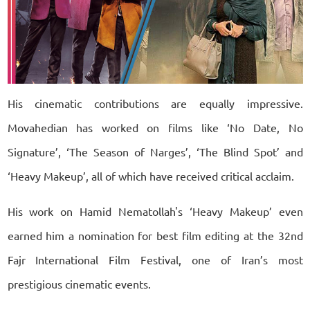
His cinematic contributions are equally impressive.
Movahedian has worked on films like ‘No Date, No
Signature’, ‘The Season of Narges’, ‘The Blind Spot’ and
‘Heavy Makeup’, all of which have received critical acclaim.
His work on Hamid Nematollah's ‘Heavy Makeup’ even
earned him a nomination for best film editing at the 32nd
Fajr International Film Festival, one of Iran’s most
prestigious cinematic events.