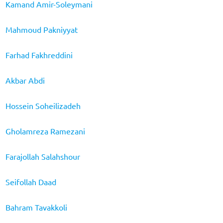
Kamand Amir-Soleymani
Mahmoud Pakniyyat
Farhad Fakhreddini
Akbar Abdi
Hossein Soheilizadeh
Gholamreza Ramezani
Farajollah Salahshour
Seifollah Daad
Bahram Tavakkoli