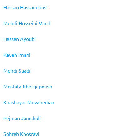
Hassan Hassandoust
Mehdi Hosseini-Vand
Hassan Ayoubi
Kaveh Imani
Mehdi Saadi
Mostafa Kherqepoush
Khashayar Movahedian
Pejman Jamshidi
Sohrab Khosravi