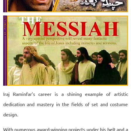
Iraj Raminfar’s career is a shining example of artistic
dedication and mastery in the fields of set and costume
design.
With numerous award-winning projects under his belt and a