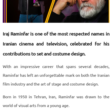
Iraj Raminfar is one of the most respected names in
Iranian cinema and television, celebrated for his
contributions to set and costume design.
With an impressive career that spans several decades,
Raminfar has left an unforgettable mark on both the Iranian
film industry and the art of stage and costume design.
Born in 1950 in Tehran, Iran, Raminfar was drawn to the
world of visual arts from a young age.