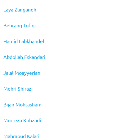
Laya Zanganeh
Behrang Tofiqi
Hamid Labkhandeh
Abdollah Eskandari
Jalal Moayyerian
Mehri Shirazi
Bijan Mohtasham
Morteza Kohzadi
Mahmoud Kalari