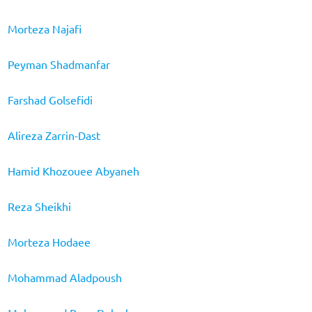
Morteza Najafi
Peyman Shadmanfar
Farshad Golsefidi
Alireza Zarrin-Dast
Hamid Khozouee Abyaneh
Reza Sheikhi
Morteza Hodaee
Mohammad Aladpoush