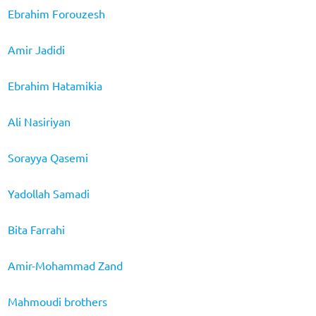
Ebrahim Forouzesh
Amir Jadidi
Ebrahim Hatamikia
Ali Nasiriyan
Sorayya Qasemi
Yadollah Samadi
Bita Farrahi
Amir-Mohammad Zand
Mahmoudi brothers