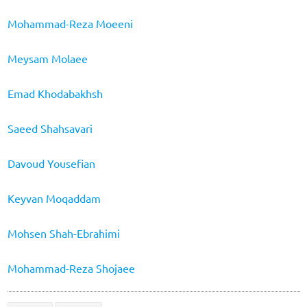
Mohammad-Reza Moeeni
Meysam Molaee
Emad Khodabakhsh
Saeed Shahsavari
Davoud Yousefian
Keyvan Moqaddam
Mohsen Shah-Ebrahimi
Mohammad-Reza Shojaee