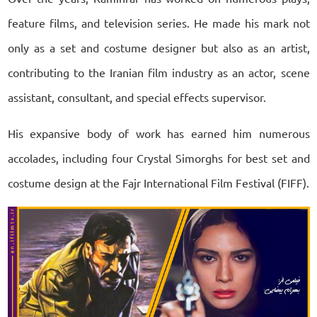
feature films, and television series. He made his mark not
only as a set and costume designer but also as an artist,
contributing to the Iranian film industry as an actor, scene
assistant, consultant, and special effects supervisor.
His expansive body of work has earned him numerous
accolades, including four Crystal Simorghs for best set and
costume design at the Fajr International Film Festival (FIFF).