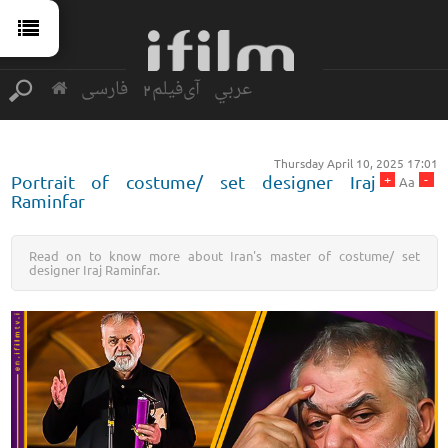
فارسی
آی‌فیلم2
عربي
Thursday April 10, 2025 17:01
+
-
Portrait of costume/ set designer Iraj
Aa
Raminfar
Read on to know more about Iran's master of costume/ set
designer Iraj Raminfar.