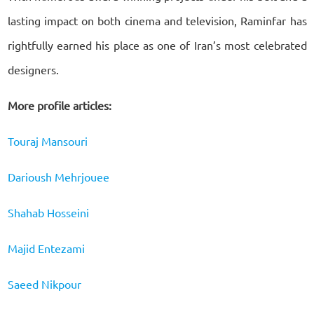
lasting impact on both cinema and television, Raminfar has
rightfully earned his place as one of Iran’s most celebrated
designers.
More profile articles:
Touraj Mansouri
Darioush Mehrjouee
Shahab Hosseini
Majid Entezami
Saeed Nikpour