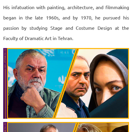
His infatuation with painting, architecture, and filmmaking
began in the late 1960s, and by 1970, he pursued his
passion by studying Stage and Costume Design at the
Faculty of Dramatic Art in Tehran.