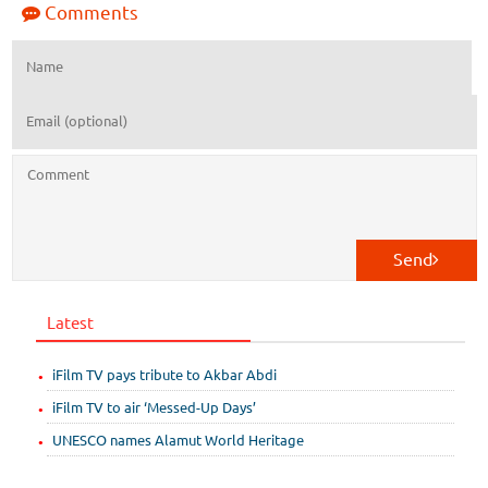
Comments
Send
Latest
iFilm TV pays tribute to Akbar Abdi
iFilm TV to air ‘Messed-Up Days’
UNESCO names Alamut World Heritage