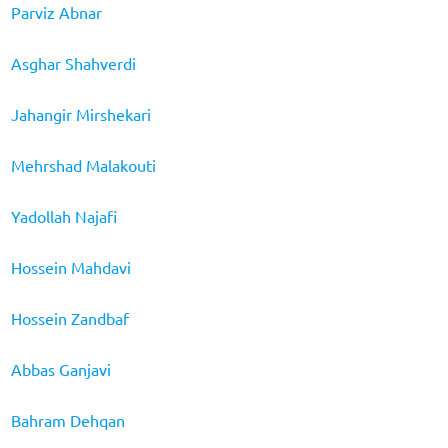
Parviz Abnar
Asghar Shahverdi
Jahangir Mirshekari
Mehrshad Malakouti
Yadollah Najafi
Hossein Mahdavi
Hossein Zandbaf
Abbas Ganjavi
Bahram Dehqan