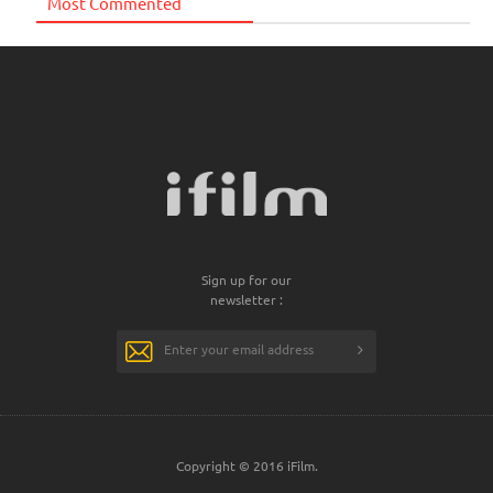
Most Commented
Sign up for our
newsletter :
Copyright © 2016 iFilm.