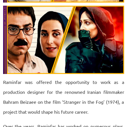
Raminfar was offered the opportunity to work as a
production designer for the renowned Iranian filmmaker
Bahram Beizaee on the film ‘Stranger in the Fog’ (1974), a
project that would shape his future career.
Over the years, Raminfar has worked on numerous plays,