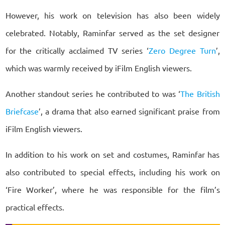
However, his work on television has also been widely
celebrated. Notably, Raminfar served as the set designer
for the critically acclaimed TV series ‘
Zero Degree Turn
’,
which was warmly received by iFilm English viewers.
Another standout series he contributed to was ‘
The British
Briefcase
’, a drama that also earned significant praise from
iFilm English viewers.
In addition to his work on set and costumes, Raminfar has
also contributed to special effects, including his work on
‘Fire Worker’, where he was responsible for the film’s
practical effects.