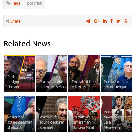
Tags
portrait
Share
Related News
Portrait of set
designer
Portrait of film
Portrait of film
Portrait of film
Shojaee
editor Yousefian
editor Molaee
editor Dehqan
Portrait of
Portrait of
Portrait of
Portrait of
makeup artist
sound designer
sound designer
cameraman
Jalal
Shahzadi
Khanzadi
Morteza Najafi
Moayyerian