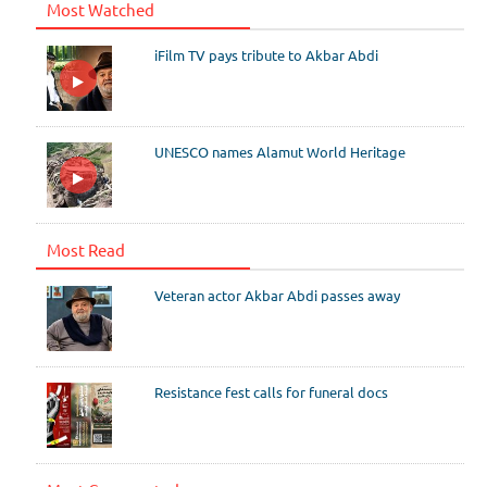
Most Watched
iFilm TV pays tribute to Akbar Abdi
UNESCO names Alamut World Heritage
Most Read
Veteran actor Akbar Abdi passes away
Resistance fest calls for funeral docs