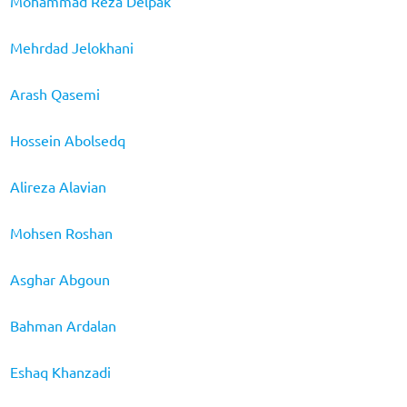
Mohammad Reza Delpak
Mehrdad Jelokhani
Arash Qasemi
Hossein Abolsedq
Alireza Alavian
Mohsen Roshan
Asghar Abgoun
Bahman Ardalan
Eshaq Khanzadi