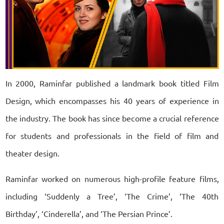
In 2000, Raminfar published a landmark book titled Film
Design, which encompasses his 40 years of experience in
the industry. The book has since become a crucial reference
for students and professionals in the field of film and
theater design.
Raminfar worked on numerous high-profile feature films,
including ‘Suddenly a Tree’, ‘The Crime’, ‘The 40th
Birthday’, ‘Cinderella’, and ‘The Persian Prince’.